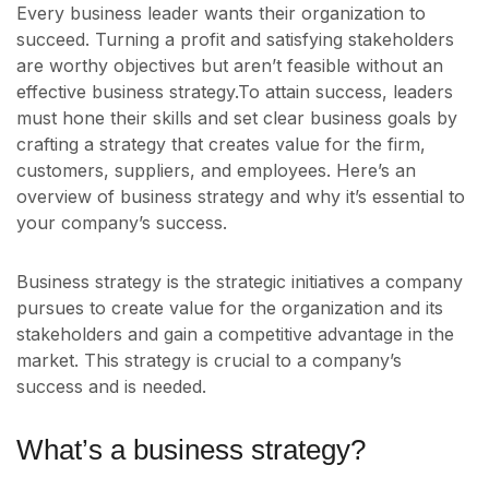
Every business leader wants their organization to
succeed. Turning a profit and satisfying stakeholders
are worthy objectives but aren’t feasible without an
effective business strategy.To attain success, leaders
must hone their skills and set clear business goals by
crafting a strategy that creates value for the firm,
customers, suppliers, and employees. Here’s an
overview of business strategy and why it’s essential to
your company’s success.
Business strategy is the strategic initiatives a company
pursues to create value for the organization and its
stakeholders and gain a competitive advantage in the
market. This strategy is crucial to a company’s
success and is needed.
What’s a business strategy?