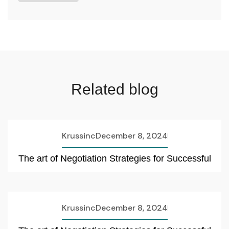
Related blog
Krussinc
December 8, 2024
The art of Negotiation Strategies for Successful
Krussinc
December 8, 2024