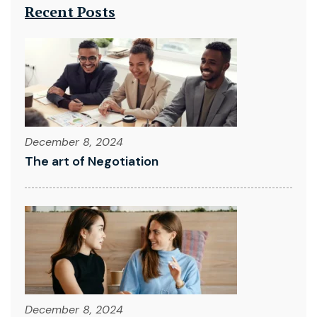
Recent Posts
December 8, 2024
The art of Negotiation
December 8, 2024