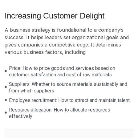
Increasing Customer Delight
A business strategy is foundational to a company’s
success. It helps leaders set organizational goals and
gives companies a competitive edge. It determines
various business factors, including
Price: How to price goods and services based on
customer satisfaction and cost of raw materials
Suppliers: Whether to source materials sustainably and
from which suppliers
Employee recruitment: How to attract and maintain talent
Resource allocation: How to allocate resources
effectively