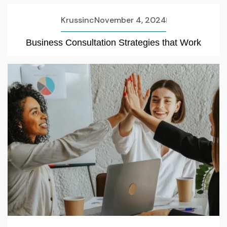
Krussinc
November 4, 2024
Business Consultation Strategies that Work