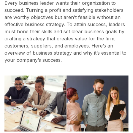
Every business leader wants their organization to
succeed. Turning a profit and satisfying stakeholders
are worthy objectives but aren’t feasible without an
effective business strategy. To attain success, leaders
must hone their skills and set clear business goals by
crafting a strategy that creates value for the firm,
customers, suppliers, and employees. Here’s an
overview of business strategy and why it’s essential to
your company’s success.