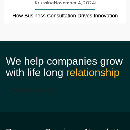
Krussinc
November 4, 2024
How Business Consultation Drives Innovation
We help companies grow
with life long
relationship
Get Free Consultation