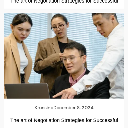
The art of Negotiation Strategies for Successful
Krussinc
December 8, 2024
The art of Negotiation Strategies for Successful