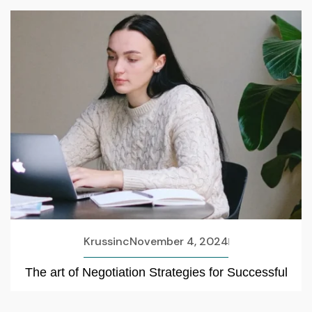
Krussinc
November 4, 2024
The art of Negotiation Strategies for Successful