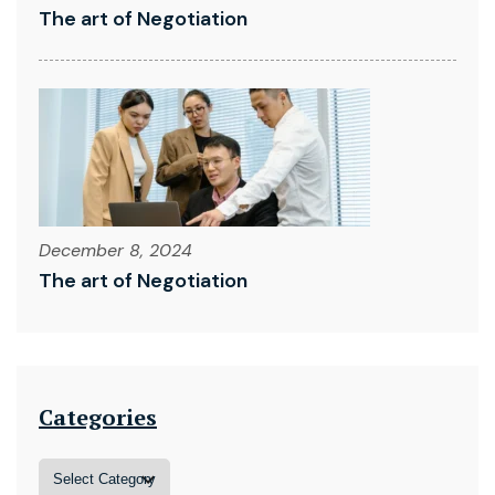
The art of Negotiation
December 8, 2024
The art of Negotiation
Categories