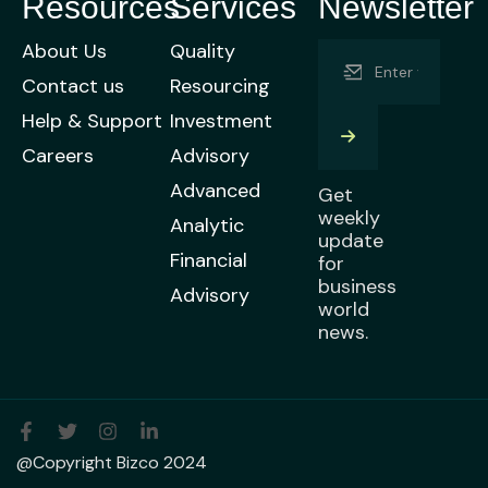
Resources
Services
Newsletter
About Us
Quality
Contact us
Resourcing
Help & Support
Investment
Careers
Advisory
Advanced
Get
weekly
Analytic
update
Financial
for
business
Advisory
world
news.
@Copyright Bizco 2024