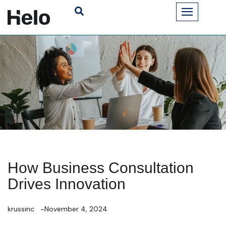
How Business Consultation
Drives Innovation
krussinc
November 4, 2024