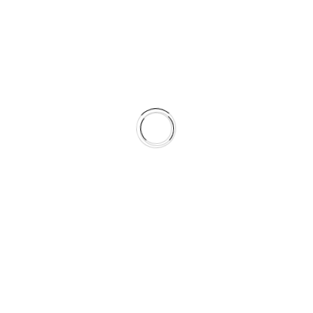
Delight
a company’s success. It helps leaders set
es a competitive edge. It determines various
 on customer satisfaction and cost of raw materials
inably and from which suppliers
ntain talent