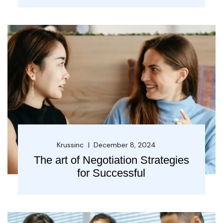
Krussinc
December 8, 2024
The art of Negotiation Strategies
for Successful