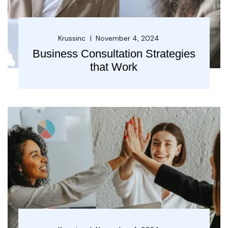
Krussinc
November 4, 2024
Business Consultation Strategies
that Work