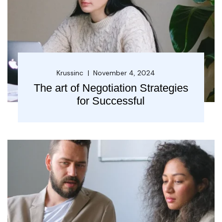
Krussinc
November 4, 2024
The art of Negotiation Strategies
for Successful