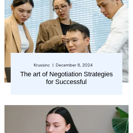
Krussinc
December 8, 2024
The art of Negotiation Strategies
for Successful