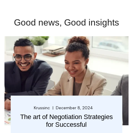
Good news, Good insights
Krussinc
December 8, 2024
The art of Negotiation Strategies
for Successful